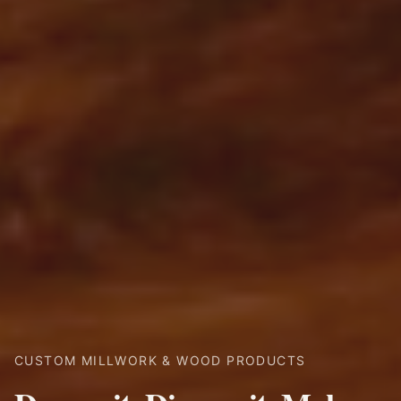
CUSTOM MILLWORK & WOOD PRODUCTS
RECLAIMED WOOD & CUSTOM FINISHES
CUSTOM MANTELS & BEAMS