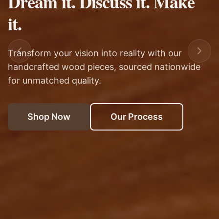
Hand Crafted
Each piece is carefully selected and customized
We travel across the continental United States
Transform your vision into reality with our
to match your exact specifications and style.
to bring you only the finest materials for your
handcrafted wood pieces, sourced nationwide
home.
for unmatched quality.
Shop Now
Our Process