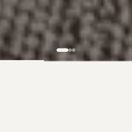
Our Products
Premium Wood for Every Project
Whether you're looking for a statement dining table,
rustic ceiling beams, or lumber for your next build, we
have the perfect wood for you.