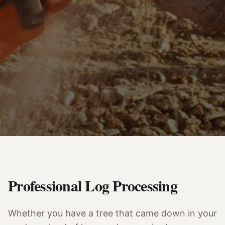
Professional Log Processing
Whether you have a tree that came down in your