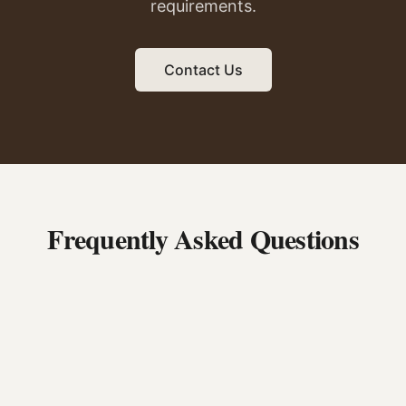
requirements.
Contact Us
Frequently Asked Questions
Can I bring my own logs to be milled?
What sizes can you mill?