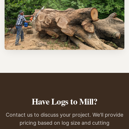
Have Logs to Mill?
Contact us to discuss your project. We'll provide
pricing based on log size and cutting