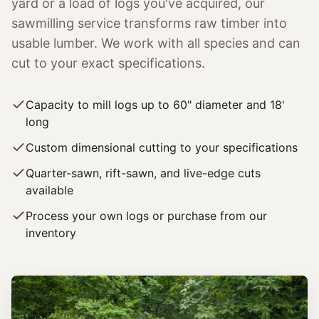
yard or a load of logs you've acquired, our
sawmilling service transforms raw timber into
usable lumber. We work with all species and can
cut to your exact specifications.
Capacity to mill logs up to 60" diameter and 18'
long
Custom dimensional cutting to your specifications
Quarter-sawn, rift-sawn, and live-edge cuts
available
Process your own logs or purchase from our
inventory