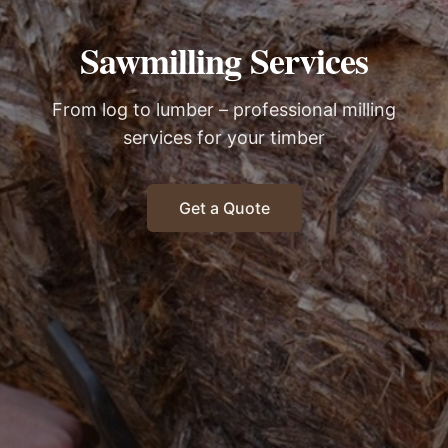
Sawmilling Services
From log to lumber – professional milling
services for your timber
Get a Quote