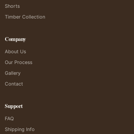
Shorts
Timber Collection
Company
About Us
Our Process
Gallery
Contact
Support
FAQ
Shipping Info