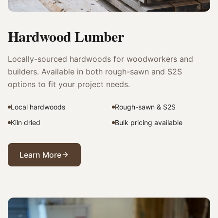
Hardwood Lumber
Locally-sourced hardwoods for woodworkers and
builders. Available in both rough-sawn and S2S
options to fit your project needs.
Local hardwoods
Rough-sawn & S2S
Kiln dried
Bulk pricing available
Learn More