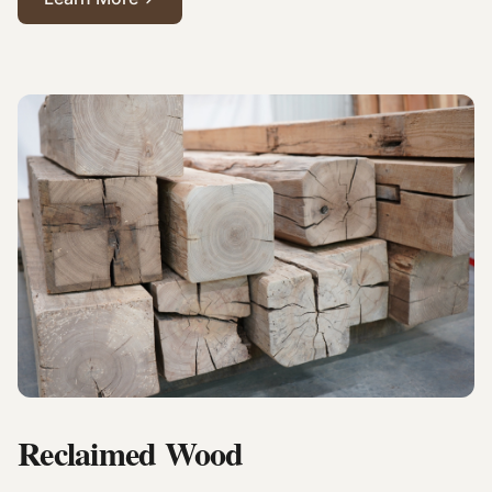
Reclaimed Wood