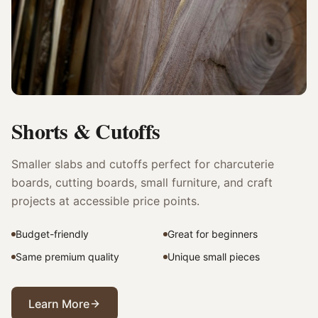
Shorts & Cutoffs
Smaller slabs and cutoffs perfect for charcuterie
boards, cutting boards, small furniture, and craft
projects at accessible price points.
Budget-friendly
Great for beginners
Same premium quality
Unique small pieces
Learn More