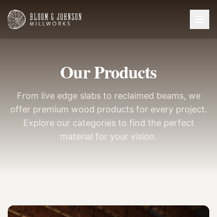
Our Products
From live edge slabs to reclaimed beams, we
offer premium wood products for every project.
Explore our categories to find the perfect
material for your vision.