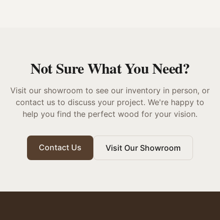
Not Sure What You Need?
Visit our showroom to see our inventory in person, or
contact us to discuss your project. We're happy to
help you find the perfect wood for your vision.
Contact Us
Visit Our Showroom