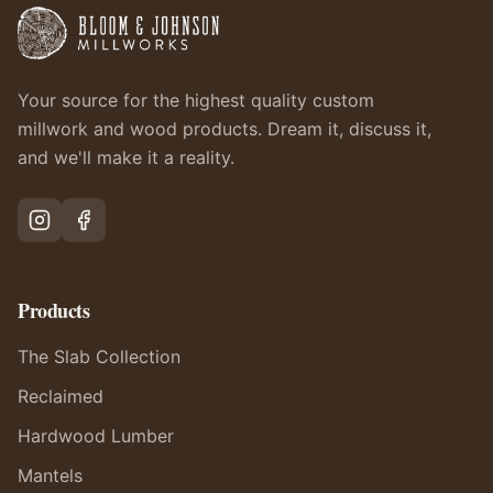
Your source for the highest quality custom
millwork and wood products. Dream it, discuss it,
and we'll make it a reality.
Products
The Slab Collection
Reclaimed
Hardwood Lumber
Mantels