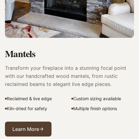
Mantels
Transform your fireplace into a stunning focal point
with our handcrafted wood mantels, from rustic
reclaimed beams to elegant live edge pieces.
Reclaimed & live edge
Custom sizing available
Kiln-dried for safety
Multiple finish options
Learn More