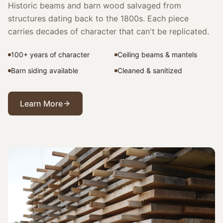
Historic beams and barn wood salvaged from
structures dating back to the 1800s. Each piece
carries decades of character that can't be replicated.
100+ years of character
Ceiling beams & mantels
Barn siding available
Cleaned & sanitized
Learn More