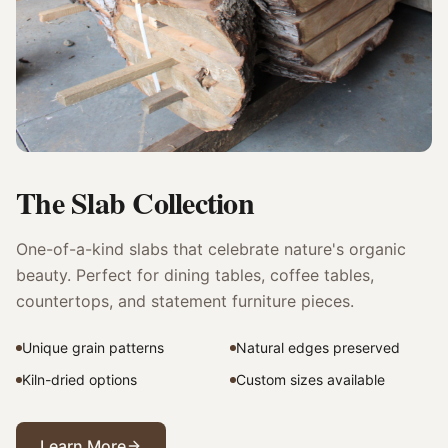
The Slab Collection
One-of-a-kind slabs that celebrate nature's organic
beauty. Perfect for dining tables, coffee tables,
countertops, and statement furniture pieces.
Unique grain patterns
Natural edges preserved
Kiln-dried options
Custom sizes available
Learn More